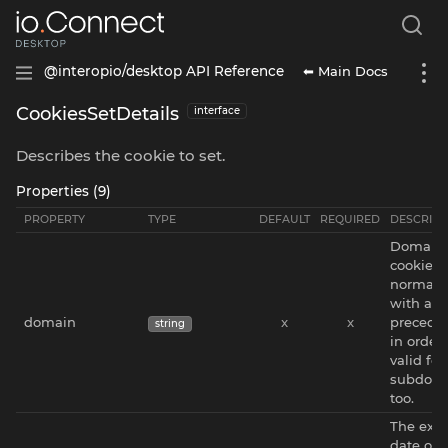
⬅ Main Docs
@interopio/desktop API Reference
CookiesSetDetails
interface
Describes the cookie to set.
Properties (9)
PROPERTY
TYPE
DEFAULT
REQUIRED
DESCRIPT
Domain 
cookie. 
normali
with a
domain
x
x
precedin
string
in order 
valid for
subdom
too.
The expi
date of 