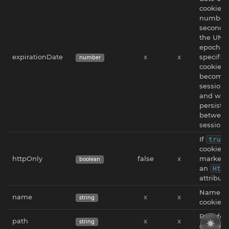
cookie a
number 
seconds 
the UNI
epoch. If
expirationDate
x
x
specified
number
cookie w
become 
session 
and won
persiste
betwee
sessions
If
true
cookie w
httpOnly
false
x
marked 
boolean
an
Http
attribute
Name fo
name
x
x
string
cookie.
Path for
path
x
x
string
cookie.