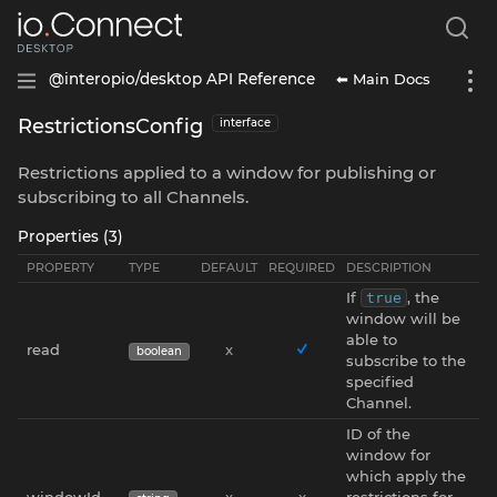
⬅ Main Docs
@interopio/desktop API Reference
RestrictionsConfig
interface
Restrictions applied to a window for publishing or
subscribing to all Channels.
Properties (3)
PROPERTY
TYPE
DEFAULT
REQUIRED
DESCRIPTION
If
, the
true
window will be
able to
read
x
boolean
subscribe to the
specified
Channel.
ID of the
window for
which apply the
windowId
x
x
restrictions for