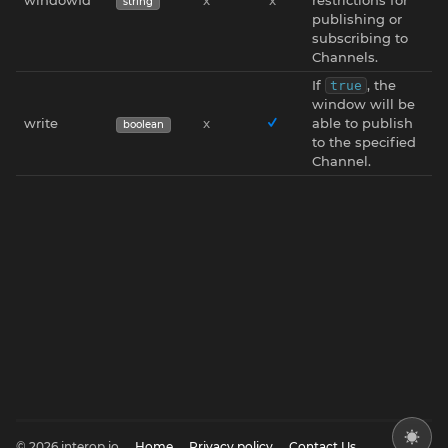
string
publishing or
subscribing to
Channels.
If
, the
true
window will be
write
x
able to publish
boolean
to the specified
Channel.
© 2026 interop.io
Home
Privacy policy
Contact Us