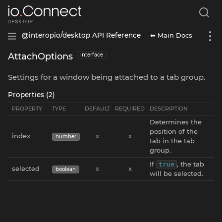
⬅ Main Docs
@interopio/desktop API Reference
AttachOptions
interface
Settings for a window being attached to a tab group.
Properties (2)
PROPERTY
TYPE
DEFAULT
REQUIRED
DESCRIPTION
Determines the
position of the
index
x
x
number
tab in the tab
group.
If
, the tab
true
selected
x
x
boolean
will be selected.