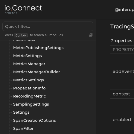
Manager
@interop
Metric
MetricAttributeSettings
TracingS
MetricDefaultFilter
Press
to search all modules
Ctrl+K
MetricFilter
Properties 
MetricPublishingSettings
PROPERTY
MetricSettings
MetricsManager
addEven
MetricsManagerBuilder
MetricsSettings
PropagationInfo
context
RecordingMetric
SamplingSettings
Settings
enabled
SpanCreationOptions
SpanFilter