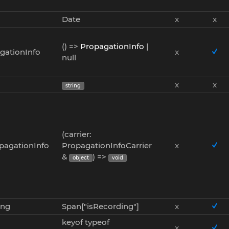
Date
x
x
() =>
PropagationInfo
|
gationInfo
x
null
x
x
string
(carrier:
opagationInfo
PropagationInfoCarrier
x
&
) =>
object
void
ing
Span["isRecording"]
x
keyof typeof
x