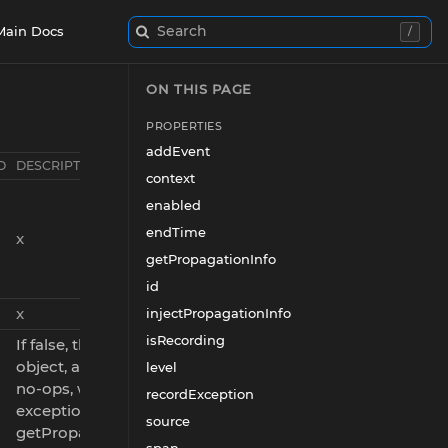
Search
Main Docs
/
ON THIS PAGE
PROPERTIES
addEvent
D
DESCRIPTION
context
enabled
endTime
x
getPropagationInfo
id
x
injectPropagationInfo
isRecording
If false, this is a placeholder
object, and all its methods are
level
no-ops, with the possible
recordException
exception of
source
getPropagationInfo() and