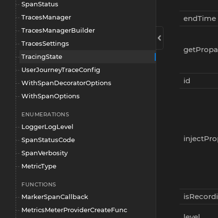
SpanStatus
TracesManager
endTime
TracesManagerBuilder
TracesSettings
getPropa
TracingState
UserJourneyTraceConfig
id
WithSpanDecoratorOptions
WithSpanOptions
ENUMERATIONS
LoggerLogLevel
injectPr
SpanStatusCode
SpanVerbosity
MetricType
FUNCTIONS
isRecord
MarkerSpanCallback
MetricsMeterProviderCreateFunc
level