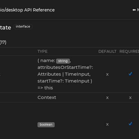
⬅ 
io/desktop API Reference
tate
interface
(17)
TYPE
DEFAULT
REQUIRE
( name:
,
string
attributesOrStartTime?:
t
Attributes | TimeInput,
x
startTime?: TimeInput )
=> this
Context
x
x
x
boolean