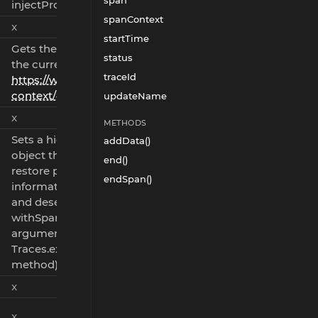
span
injectPropagationInfo()
spanContext
x
startTime
Gets the propagation info for
status
the current span (see
traceId
https://www.w3.org/TR/trace-
context/#tracestate-field
)
updateName
x
METHODS
Sets a hidden property in the
addData()
object that can be used to
end()
restore propagation
endSpan()
information after serialization
and deserialization (see
withSpan 'propagationInfo'
argument and
Traces.extractPropagationInfo()
method).
x
x