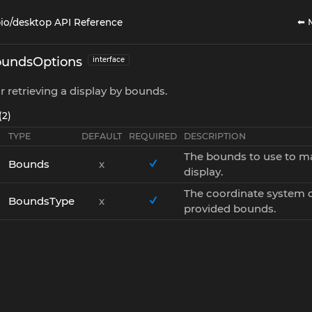
⬅ 
io/desktop API Reference
undsOptions
interface
r retrieving a display by bounds.
(2)
TYPE
DEFAULT
REQUIRED
DESCRIPTION
The bounds to use to m
Bounds
x
display.
The coordinate system o
BoundsType
x
provided bounds.