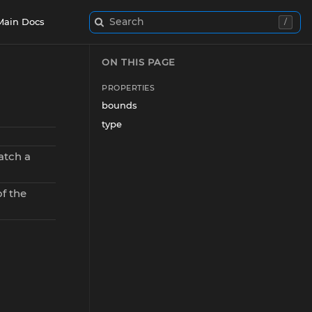
Search
Main Docs
/
ON THIS PAGE
PROPERTIES
bounds
type
atch a
f the