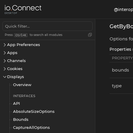
@interop
GetByBo
@interopio/desktop
Press
to search all modules
Ctrl+K
App Management
Options fo
App Preferences
Properties 
Apps
PROPERTY
Channels
Cookies
bounds
Displays
Overview
type
INTERFACES
API
AbsoluteSizeOptions
Bounds
CaptureAllOptions