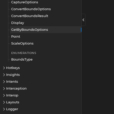
CaptureOptions
ConvertBoundsOptions
ConvertBoundsResult
Display
GetByBoundsOptions
Point
ScaleOptions
ENUMERATIONS
BoundsType
Hotkeys
Insights
Intents
Interception
Interop
Layouts
Logger