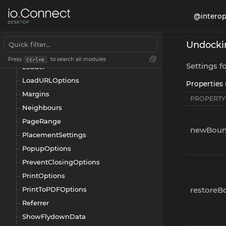
JumpListCategoriesAPI
@interop
JumpListCategory
JumpListCategorySettings
Undocki
JumpListSettings
Press
to search all modules
Ctrl+K
Settings 
Loader
LoadURLOptions
Properties 
Margins
PROPERTY
Neighbours
PageRange
newBoun
PlacementSettings
PopupOptions
PreventClosingOptions
PrintOptions
PrintToPDFOptions
restoreB
Referrer
ShowFlydownData