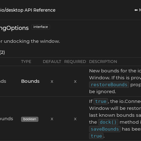
⬅ 
io/desktop API Reference
ngOptions
interface
for undocking the window.
(2)
TYPE
DEFAULT
REQUIRED
DESCRIPTION
New bounds for the i
Window. If this is pro
ds
Bounds
x
x
prope
restoreBounds
be ignored.
If
, the io.Conne
true
Window will be restor
last known bounds sa
ounds
x
x
boolean
the
method i
dock()
has been
saveBounds
.
true