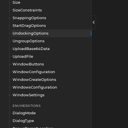
Size
SizeConstraints
SnappingOptions
StartDragOptions
UndockingOptions
UngroupOptions
UploadBase64Data
UploadFile
WindowButtons
WindowConfiguration
WindowCreateOptions
WindowsConfiguration
WindowSettings
ENUMERATIONS
DialogMode
DialogType