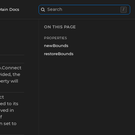
Search
Main Docs
/
ON THIS PAGE
PROPERTIES
newBounds
restoreBounds
o.Connect
vided, the
rty will
ct
ed to its
ved in
f
 set to