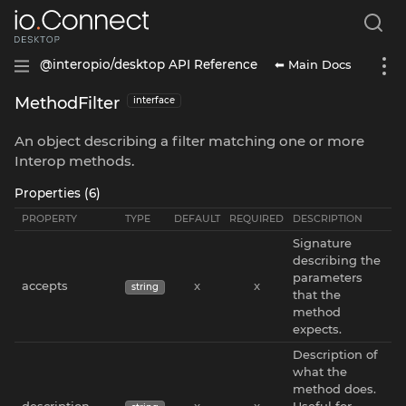
⬅ Main Docs
@interopio/desktop API Reference
MethodFilter
interface
An object describing a filter matching one or more
Interop methods.
Properties (6)
PROPERTY
TYPE
DEFAULT
REQUIRED
DESCRIPTION
Signature
describing the
parameters
accepts
x
x
string
that the
method
expects.
Description of
what the
method does.
description
x
x
Useful for