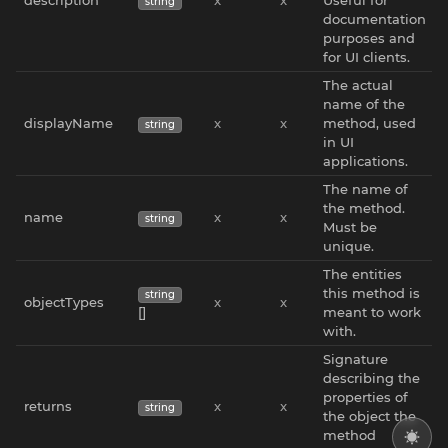
string
documentation
purposes and
for UI clients.
The actual
name of the
displayName
x
x
method, used
string
in UI
applications.
The name of
the method.
name
x
x
string
Must be
unique.
The entities
this method is
string
objectTypes
x
x
[]
meant to work
with.
Signature
describing the
properties of
returns
x
x
string
the object the
method