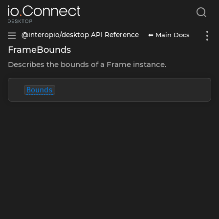
⬅ Main Docs
@interopio/desktop API Reference
FrameBounds
Describes the bounds of a Frame instance.
Bounds