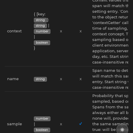
span will match thi
setting entry. 'Conte
{ [key:
to the object return
]:
string
'contextGetter' callb
|
string
time of sampling, n
context
x
x
number
context concept. This
|
sampling based on t
boolean
client environment -
}
application, server n
day, etc. Start string
case-insensitive reg
Span name to deter
will match this samp
name
x
x
string
entry. Start string wi
case-insensitive re
Probability that span
sampled, based on it
Spans from the same
always either all be
none will, provided 
number
sample
|
x
the same sampling pr
true: will be sampled 
boolean