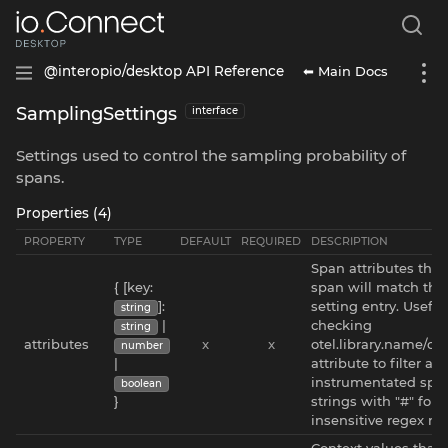
⬅ Main Docs
@interopio/desktop API Reference
SamplingSettings
interface
Settings used to control the sampling probability of
spans.
Properties (4)
PROPERTY
TYPE
DEFAULT
REQUIRED
DESCRIPTION
Span attributes that
{ [key:
span will match thi
]:
setting entry. Useful 
string
|
checking
string
attributes
x
x
otel.library.name/ot
number
|
attribute to filter au
instrumentated span
boolean
}
strings with "#" for 
insensitive regex ma
Context values that 