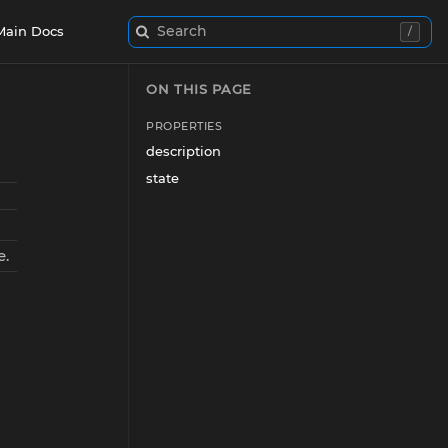
Search
Main Docs
/
ON THIS PAGE
PROPERTIES
description
state
e.