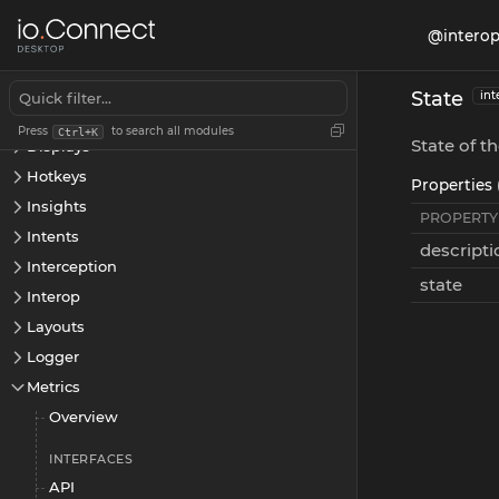
App Preferences
@interop
Apps
Channels
State
int
Cookies
Press
to search all modules
Ctrl+K
State of t
Displays
Hotkeys
Properties 
Insights
PROPERTY
Intents
descripti
Interception
state
Interop
Layouts
Logger
Metrics
Overview
INTERFACES
API