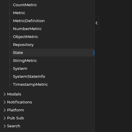
CountMetric
Metric
MetricDefinition
NumberMetric
ObjectMetric
Repository
State
StringMetric
System
SystemStateInfo
TimestampMetric
Modals
Notifications
Platform
Pub Sub
Search