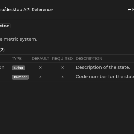
⬅ 
io/desktop API Reference
erface
he metric system.
(2)
TYPE
DEFAULT
REQUIRED
DESCRIPTION
on
x
x
Description of the state.
string
x
x
Code number for the stat
number