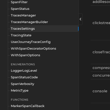
addResou
SpanFilter
SpanStatus
TracesManager
TracesManagerBuilder
clickstr
TracesSettings
TracingState
UserJourneyTraceConfig
WithSpanDecoratorOptions
closeTra
WithSpanOptions
ENUMERATIONS
compres
LoggerLogLevel
concurre
SpanStatusCode
SpanVerbosity
MetricType
console
FUNCTIONS
MarkerSpanCallback