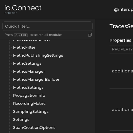
LogsSettings
@interop
Manager
Metric
TracesSe
MetricAttributeSettings
Press
to search all modules
Ctrl+K
MetricDefaultFilter
Properties 
MetricFilter
PROPERTY
MetricPublishingSettings
MetricSettings
additiona
MetricsManager
MetricsManagerBuilder
MetricsSettings
PropagationInfo
RecordingMetric
addition
SamplingSettings
Settings
SpanCreationOptions