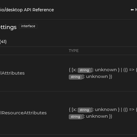
⬅ 
io/desktop API Reference
ttings
interface
(41)
TYPE
{ [x:
]: unknown } | (() => {
string
lAttributes
]: unknown })
string
{ [x:
]: unknown } | (() => {
string
alResourceAttributes
]: unknown })
string