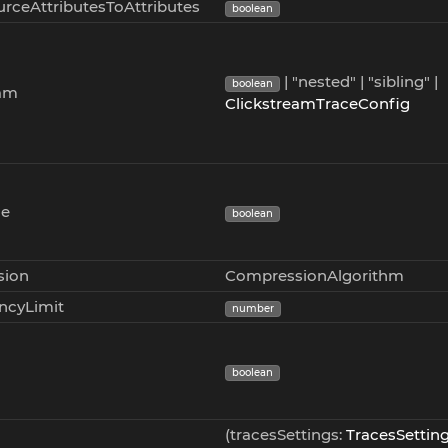
rceAttributesToAttributes
boolean
| "nested" | "sibling" |
boolean
eam
ClickstreamTraceConfig
ce
boolean
sion
CompressionAlgorithm
ncyLimit
number
boolean
(tracesSettings:
TracesSettin