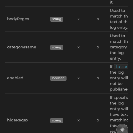
it.
Used to
match the
bodyRegex
x
x
string
text of the
log entry.
Used to
match the
categoryName
x
x
category of
string
the log
entry.
If
,
false
the log
enabled
x
x
entry will
boolean
not be
published.
If specified,
the log
entry will
have text
hideRegex
x
x
matching
string
this regex
replaced