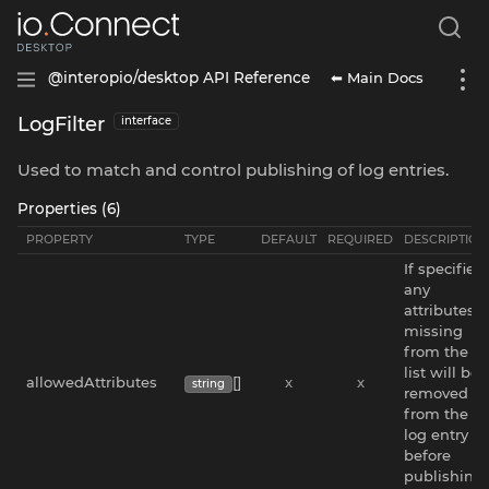
⬅ Main Docs
@interopio/desktop API Reference
LogFilter
interface
Used to match and control publishing of log entries.
Properties (6)
PROPERTY
TYPE
DEFAULT
REQUIRED
DESCRIPTION
If specified,
any
attributes
missing
from the
list will be
allowedAttributes
[]
x
x
string
removed
from the
log entry
before
publishing