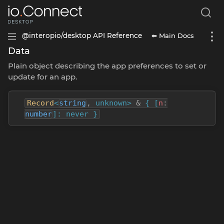
⬅ Main Docs
@interopio/desktop API Reference
Data
Plain object describing the app preferences to set or
update for an app.
Record
<
string
,
unknown>
&
{ [
n
:
number
]: never }