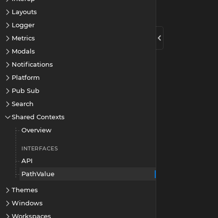
Layouts
Logger
Metrics
Modals
Notifications
Platform
Pub Sub
Search
Shared Contexts
Overview
INTERFACES
API
PathValue
Themes
Windows
Workspaces