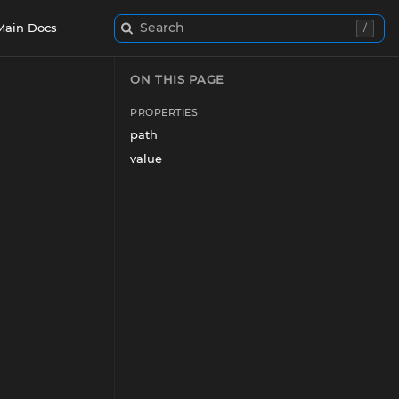
Search
Main Docs
/
ON THIS PAGE
PROPERTIES
path
value