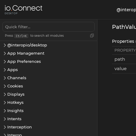
@interop
PathVal
Press
to search all modules
Ctrl+K
Properties 
@interopio/desktop
PROPERTY
App Management
path
App Preferences
value
Apps
Channels
Cookies
Displays
Hotkeys
Insights
Intents
Interception
Interop