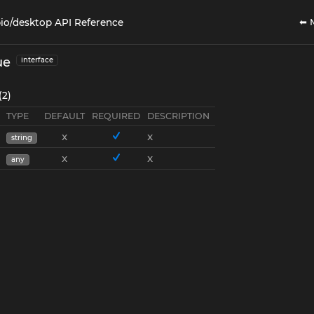
⬅ 
io/desktop API Reference
ue
interface
(2)
TYPE
DEFAULT
REQUIRED
DESCRIPTION
x
x
string
x
x
any