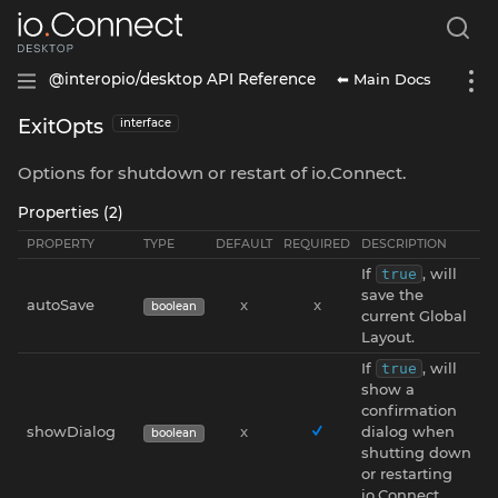
⬅ Main Docs
@interopio/desktop API Reference
ExitOpts
interface
Options for shutdown or restart of io.Connect.
Properties (2)
PROPERTY
TYPE
DEFAULT
REQUIRED
DESCRIPTION
If
, will
true
save the
autoSave
x
x
boolean
current Global
Layout.
If
, will
true
show a
confirmation
showDialog
x
dialog when
boolean
shutting down
or restarting
io.Connect.