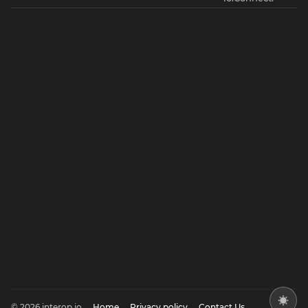
© 2026 interop.io
Home
Privacy policy
Contact Us