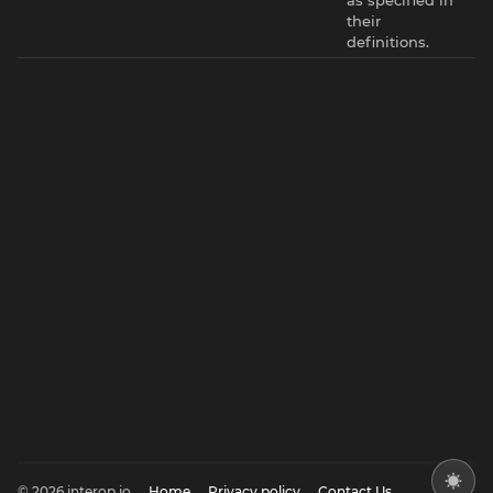
their
definitions.
© 2026 interop.io
Home
Privacy policy
Contact Us