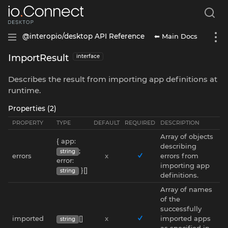
⬅ Main Docs
@interopio/desktop API Reference
ImportResult
interface
Describes the result from importing app definitions at
runtime.
Properties (2)
PROPERTY
TYPE
DEFAULT
REQUIRED
DESCRIPTION
Array of objects
{ app:
describing
;
string
errors
x
errors from
error:
importing app
}[]
string
definitions.
Array of names
of the
successfully
imported
[]
x
imported apps
string
as specified in