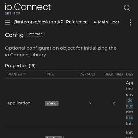
⬅ Main Docs
@interopio/desktop API Reference
Config
interface
Optional configuration object for initializing the
io.Connect library.
Properties (19)
PROPERTY
TYPE
DEFAULT
REQUIRED
DESCR
Appli
the v
envir
docu
application
x
x
string
numb
deskt
brow
Intern
Initia
|
Manag