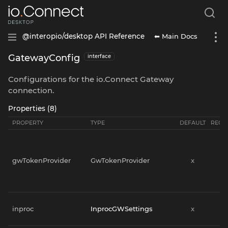
⬅ Main Docs
@interopio/desktop API Reference
GatewayConfig
interface
Configurations for the io.Connect Gateway
connection.
Properties (8)
PROPERTY
TYPE
DEFAULT
REQU
gwTokenProvider
GwTokenProvider
x
x
inproc
InprocGWSettings
x
x