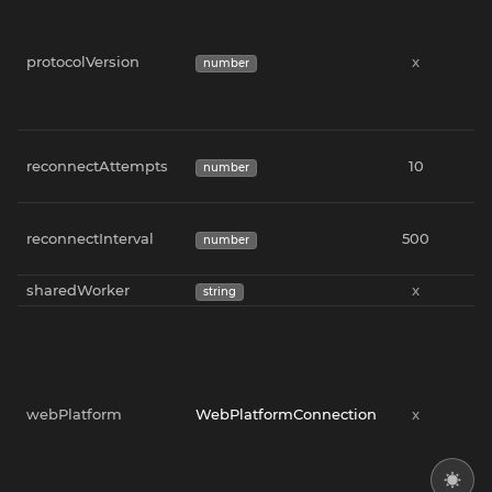
protocolVersion
x
x
number
reconnectAttempts
10
x
number
reconnectInterval
500
x
number
sharedWorker
x
x
string
webPlatform
WebPlatformConnection
x
x