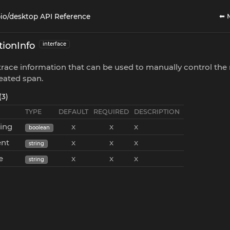
⬅ 
io/desktop API Reference
ionInfo
interface
race information that can be used to manually control the 
eated span.
(3)
TYPE
DEFAULT
REQUIRED
DESCRIPTION
cing
x
x
x
boolean
ent
x
x
x
string
e
x
x
x
string