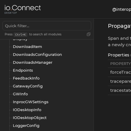
CookiesGetFilter
@interop
CookiesManager
CookiesSetDetails
Propagat
CustomHeadersManager
Press
to search all modules
Ctrl+K
Span and t
Display
a newly cr
DownloadItem
DownloadsConfiguration
Properties 
DownloadsManager
PROPERTY
Endpoints
forceTra
FeedbackInfo
tracepar
GatewayConfig
tracestat
GWInfo
InprocGWSettings
IODesktopInfo
IODesktopObject
LoggerConfig