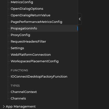
MetricsConfig
OpenDialogOptions
OpenDialogReturnValue
PagePerformanceMetricsConfig
PropagationInfo
ProxyConfig
RequestHeadersFilter
Settings
WebPlatformConnection
WorkspacesPlacementConfig
FUNCTIONS
IOConnectDesktopFactoryFunction
TYPES
ChannelContext
Channels
App Management