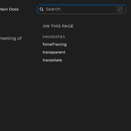
Search
Main Docs
/
ON THIS PAGE
PROPERTIES
nesting of
forceTracing
traceparent
tracestate